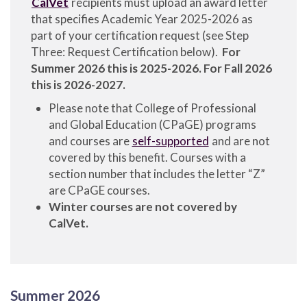
CalVet
recipients must upload an award letter
that specifies Academic Year 2025-2026 as
part of your certification request (see Step
Three: Request Certification below).
For
Summer 2026 this is 2025-2026. For Fall 2026
this is 2026-2027.
Please note that College of Professional
and Global Education (CPaGE) programs
and courses are
self-supported
and are not
covered by this benefit. Courses with a
section number that includes the letter “Z”
are CPaGE courses.
Winter courses are not covered by
CalVet.
Summer 2026