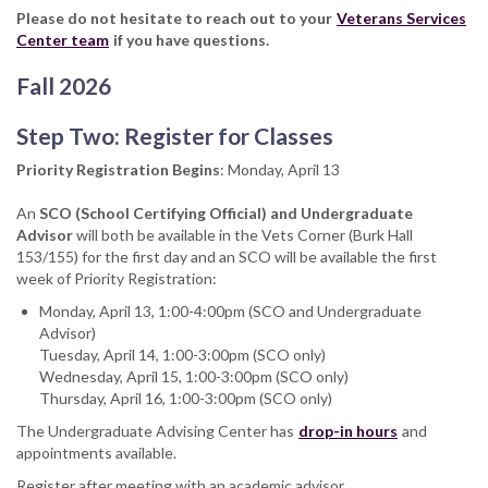
Please do not hesitate to reach out to your
Veterans Services
Center team
if you have questions.
Fall 2026
Step Two: Register for Classes
Priority Registration Begins
: Monday, April 13
An
SCO (School Certifying Official) and Undergraduate
Advisor
will both be available in the Vets Corner (Burk Hall
153/155) for the first day and an SCO will be available the first
week of Priority Registration:
Monday, April 13, 1:00-4:00pm (SCO and Undergraduate
Advisor)
Tuesday, April 14, 1:00-3:00pm (SCO only)
Wednesday, April 15, 1:00-3:00pm (SCO only)
Thursday, April 16, 1:00-3:00pm (SCO only)
The Undergraduate Advising Center has
drop-in hours
and
appointments available.
Register after meeting with an academic advisor.