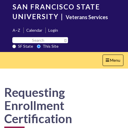
Skip
SAN FRANCISCO STATE
to
main
UNIVERSITY
|
Veterans Services
content
A–Z
Calendar
Login
Search
Search SF State Button
SF
SF State
This Site
State
Toggle
Menu
navigation
Requesting
Enrollment
Certification