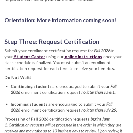
Orientation: More information coming soon!
Step Three: Request Certification
Submit your enrollment certification request for
Fall 2026
in
your
Student Center
using our
online instructions
once your
class schedule is finalized. You must submit an enrollment
certification request for each term to receive your benefits.
Do Not Wait!
Continuing students
are encouraged to submit your
Fall
2026
enrollment certification request
no later than June 1.
Incoming students
are encouraged to submit your
Fall
2026
enrollment certification request
no later than July 29.
Processing of
Fall 2026
certification requests
begins June
1
.
Certification requests will be processed in the order in which they are
received and may take up to 10 business days to review. Upon review, if