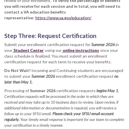
review of your enrollment.
To verify the percentage of benefits
you will receive for each session and in total, you will need to
contact a VA education benefits
representative
:
https://www.va.gov/education/
.
Step Three: Request Certification
Submit your enrollment certification request for
Summer 2026
in
your
Student Center
using our
online instructions
once your
class schedule is finalized. You must submit an enrollment
certification request for each term to receive your benefits.
Do Not Wait!
Incoming and Continuing students are encouraged
to submit your
Summer 2026
enrollment certification request
no
later than May 1.
Processing of
Summer 2026
certification requests
begins May 1
.
Certification requests will be processed in the order in which they are
received and may take up to 10 business days to review. Upon review, if
additional information or documentation is required, you will receive a
follow up to your SFSU email.
Please check your SFSU email account
regularly.
Your timely email response is important for our team to complete
your certification in a timely manner.