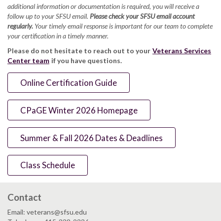
additional information or documentation is required, you will receive a
follow up to your SFSU email.
Please check your SFSU email account
regularly.
Your timely email response is important for our team to complete
your certification in a timely manner.
Please do not hesitate to reach out to your
Veterans Services
Center team
if you have questions.
Online Certification Guide
CPaGE Winter 2026 Homepage
Summer & Fall 2026 Dates & Deadlines
Class Schedule
Contact
Email: veterans@sfsu.edu