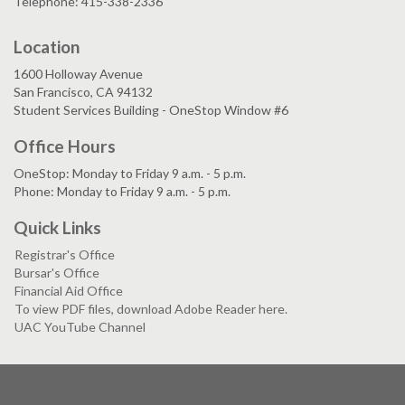
Telephone: 415-338-2336
Location
1600 Holloway Avenue
San Francisco, CA 94132
Student Services Building - OneStop Window #6
Office Hours
OneStop: Monday to Friday 9 a.m. - 5 p.m.
Phone: Monday to Friday 9 a.m. - 5 p.m.
Quick Links
Registrar's Office
Bursar's Office
Financial Aid Office
To view PDF files, download Adobe Reader here.
UAC YouTube Channel