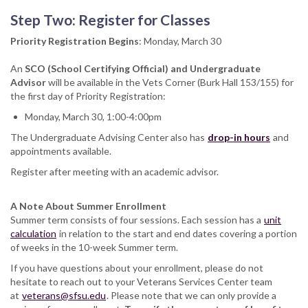
Step Two: Register for Classes
Priority Registration Begins
: Monday, March 30
An
SCO (School Certifying Official) and Undergraduate
Advisor
will be available in the Vets Corner (Burk Hall 153/155) for
the first day of Priority Registration:
Monday, March 30, 1:00-4:00pm
The Undergraduate Advising Center also has
drop-in hours
and
appointments available.
Register after meeting with an academic advisor.
A Note About Summer Enrollment
Summer term consists of four sessions. Each session has a
unit
calculation
in relation to the start and end dates covering a portion
of weeks in the 10-week Summer term.
If you have questions about your enrollment, please do not
hesitate to reach out to your Veterans Services Center team
at
veterans@sfsu.edu
. Please note that we can only provide a