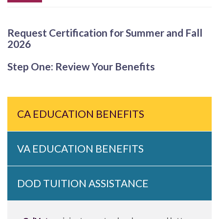
Request Certification for Summer and Fall
2026
Step One: Review Your Benefits
CA EDUCATION BENEFITS
VA EDUCATION BENEFITS
DOD TUITION ASSISTANCE