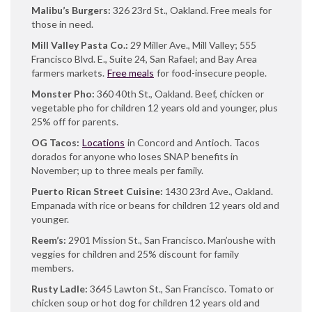
Malibu’s Burgers:
326 23rd St., Oakland. Free meals for
those in need.
Mill Valley Pasta Co.:
29 Miller Ave., Mill Valley; 555
Francisco Blvd. E., Suite 24, San Rafael; and Bay Area
farmers markets.
Free meals
for food-insecure people.
Monster Pho:
360 40th St., Oakland. Beef, chicken or
vegetable pho for children 12 years old and younger, plus
25% off for parents.
OG Tacos:
Locations
in Concord and Antioch. Tacos
dorados for anyone who loses SNAP benefits in
November; up to three meals per family.
Puerto Rican Street Cuisine:
1430 23rd Ave., Oakland.
Empanada with rice or beans for children 12 years old and
younger.
Reem’s:
2901 Mission St., San Francisco. Man’oushe with
veggies for children and 25% discount for family
members.
Rusty Ladle:
3645 Lawton St., San Francisco. Tomato or
chicken soup or hot dog for children 12 years old and