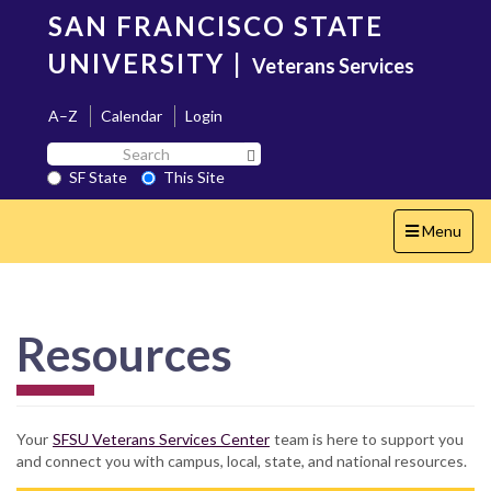
Skip
SAN FRANCISCO STATE
to
main
UNIVERSITY
|
Veterans Services
content
A–Z
Calendar
Login
Search
Search SF State Button
SF
SF State
This Site
State
Toggle
Menu
navigation
Resources
Your
SFSU Veterans Services Center
team is here to support you
and connect you with campus, local, state, and national resources.