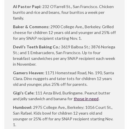
Al Pastor Papi:
232 O’Farrell St., San Francisco. Chicken
burrito and rice and beans, four burritos a week per
family.
Baker & Commons:
2900 College Ave., Berkeley. Grilled
cheese for children 12 years old and younger and 25% off
for any SNAP recipient starting Nov. 1.
Devil’s Teeth Baking Co.:
3619 Balboa St.; 3876 Noriega
St.; and 1 Embarcadero, San Francisco. Up to four
breakfast sandwiches per any SNAP recipient each week
in November.
Gamers Heaven:
1171 Homestead Road, No. 190, Santa
Clara. Dino nuggets and tater tots for children 12 years
old and younger, plus 25% off for parents.
Gigi’s Cafe:
111 Anza Blvd, Burlingame. Peanut butter
and jelly sandwich and banana for
those in need
.
Humbowl:
2975 College Ave., Berkeley; 1016 Court St.,
San Rafael. Kids bowl for children 12 years old and
younger or 25% off for any SNAP recipient starting Nov.
1.