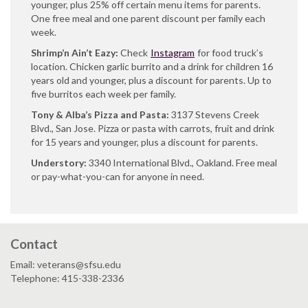
younger, plus 25% off certain menu items for parents.
One free meal and one parent discount per family each
week.
Shrimp’n Ain’t Eazy:
Check
Instagram
for food truck’s
location. Chicken garlic burrito and a drink for children 16
years old and younger, plus a discount for parents. Up to
five burritos each week per family.
Tony & Alba’s Pizza and Pasta:
3137 Stevens Creek
Blvd., San Jose. Pizza or pasta with carrots, fruit and drink
for 15 years and younger, plus a discount for parents.
Understory:
3340 International Blvd., Oakland. Free meal
or pay-what-you-can for anyone in need.
Contact
Email: veterans@sfsu.edu
Telephone: 415-338-2336