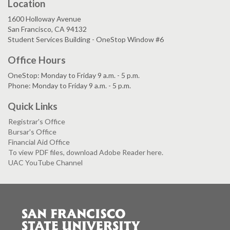
Location
1600 Holloway Avenue
San Francisco, CA 94132
Student Services Building - OneStop Window #6
Office Hours
OneStop: Monday to Friday 9 a.m. - 5 p.m.
Phone: Monday to Friday 9 a.m. - 5 p.m.
Quick Links
Registrar's Office
Bursar's Office
Financial Aid Office
To view PDF files, download Adobe Reader here.
UAC YouTube Channel