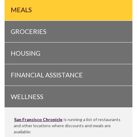
MEALS
GROCERIES
HOUSING
FINANCIAL ASSISTANCE
WELLNESS
San Francisco Chronicle
is running a list of restaurants
and other locations where discounts and meals are
available: