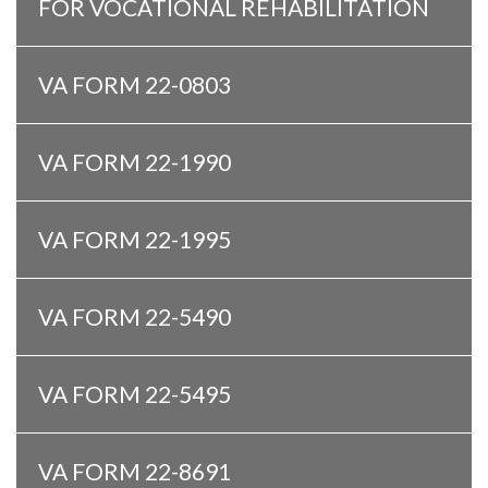
FOR VOCATIONAL REHABILITATION
VA FORM 22-0803
VA FORM 22-1990
VA FORM 22-1995
VA FORM 22-5490
VA FORM 22-5495
VA FORM 22-8691