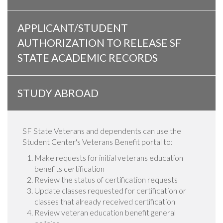
APPLICANT/STUDENT
AUTHORIZATION TO RELEASE SF
STATE ACADEMIC RECORDS
STUDY ABROAD
SF State Veterans and dependents can use the
Student Center's Veterans Benefit portal to:
Make requests for initial veterans education
benefits certification
Review the status of certification requests
Update classes requested for certification or
classes that already received certification
Review veteran education benefit general