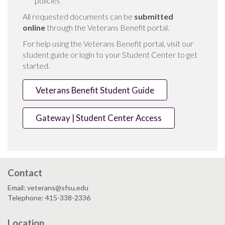
policies
All requested documents can be
submitted
online
through the Veterans Benefit portal.
For help using the Veterans Benefit portal, visit our
student guide or login to your Student Center to get
started.
Veterans Benefit Student Guide
Gateway | Student Center Access
Contact
Email: veterans@sfsu.edu
Telephone: 415-338-2336
Location