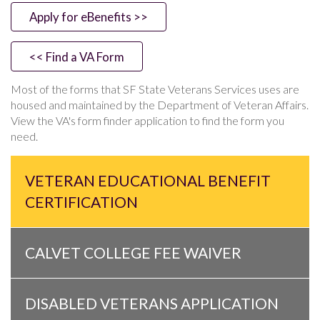
Apply for eBenefits >>
<< Find a VA Form
Most of the forms that SF State Veterans Services uses are
housed and maintained by the Department of Veteran Affairs.
View the VA's form finder application to find the form you
need.
VETERAN EDUCATIONAL BENEFIT
CERTIFICATION
CALVET COLLEGE FEE WAIVER
DISABLED VETERANS APPLICATION