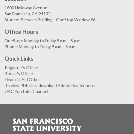
1600 Holloway Avenue
San Francisco, CA 94132
Student Services Building - OneStop Window #6
Office Hours
OneStop: Monday to Friday 9 a.m. - 5 p.m.
Phone: Monday to Friday 9 a.m. - 5 p.m.
Quick Links
Registrar's Office
Bursar's Office
Financial Aid Office
To view PDF files, download Adobe Reader here.
UAC YouTube Channel